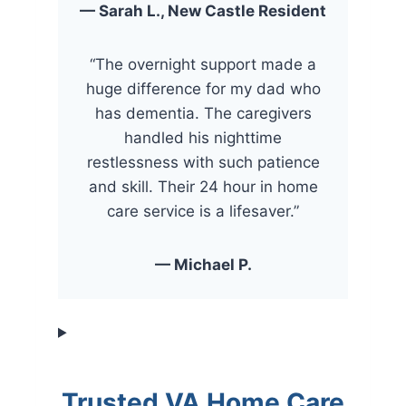
— Sarah L., New Castle Resident
“The overnight support made a
huge difference for my dad who
has dementia. The caregivers
handled his nighttime
restlessness with such patience
and skill. Their 24 hour in home
care service is a lifesaver.”
— Michael P.
Trusted VA Home Care