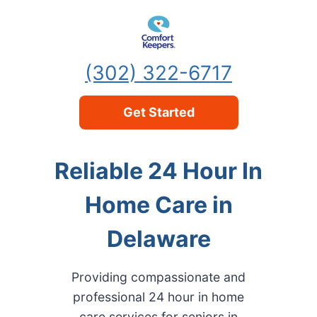
Skip to content
(302) 322-6717
Get Started
Reliable 24 Hour In
Home Care in
Delaware
Providing compassionate and
professional 24 hour in home
care services for seniors in