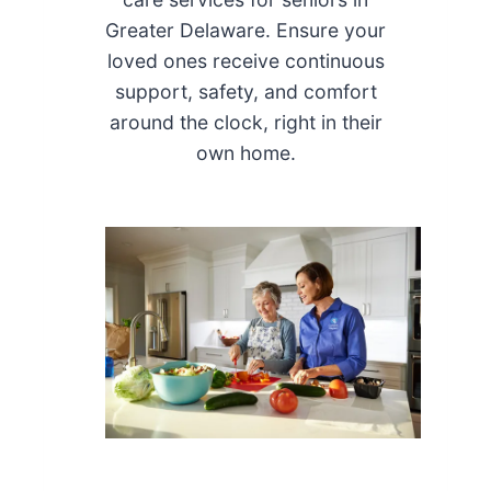
Greater Delaware. Ensure your
loved ones receive continuous
support, safety, and comfort
around the clock, right in their
own home.