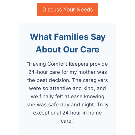
Discuss Your Needs
What Families Say
About Our Care
“Having Comfort Keepers provide
24-hour care for my mother was
the best decision. The caregivers
were so attentive and kind, and
we finally felt at ease knowing
she was safe day and night. Truly
exceptional 24 hour in home
care.”