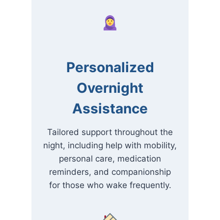
Personalized
Overnight
Assistance
Tailored support throughout the
night, including help with mobility,
personal care, medication
reminders, and companionship
for those who wake frequently.