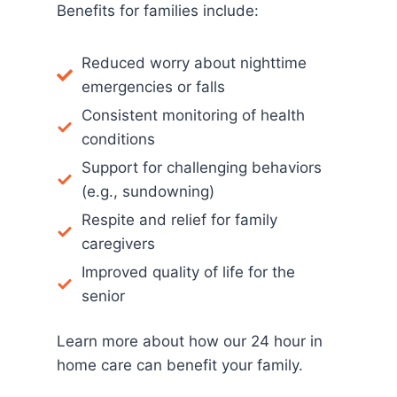
Benefits for families include:
Reduced worry about nighttime
emergencies or falls
Consistent monitoring of health
conditions
Support for challenging behaviors
(e.g., sundowning)
Respite and relief for family
caregivers
Improved quality of life for the
senior
Learn more about how our 24 hour in
home care can benefit your family.