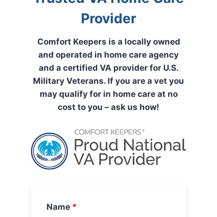
Provider
Comfort Keepers is a locally owned
and operated in home care agency
and a certified VA provider for U.S.
Military Veterans. If you are a vet you
may qualify for in home care at no
cost to you – ask us how!
Name
*