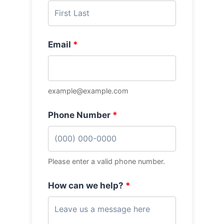
Email
*
example@example.com
Phone Number
*
Please enter a valid phone number.
How can we help?
*