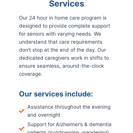
Services
Our 24 hour in home care program is
designed to provide complete support
for seniors with varying needs. We
understand that care requirements
don’t stop at the end of the day. Our
dedicated caregivers work in shifts to
ensure seamless, around-the-clock
coverage.
Our services include:
Assistance throughout the evening
and overnight
Support for Alzheimer’s & dementia
patients (sundowning, wandering)