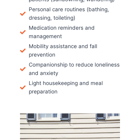
Personal care routines (bathing,
dressing, toileting)
Medication reminders and
management
Mobility assistance and fall
prevention
Companionship to reduce loneliness
and anxiety
Light housekeeping and meal
preparation