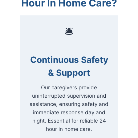
Hour In Home Care?
🛎
Continuous Safety
& Support
Our caregivers provide
uninterrupted supervision and
assistance, ensuring safety and
immediate response day and
night. Essential for reliable 24
hour in home care.