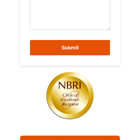
Submit