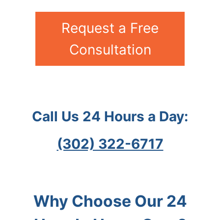
Request a Free
Consultation
Call Us 24 Hours a Day:
(302) 322-6717
Why Choose Our 24