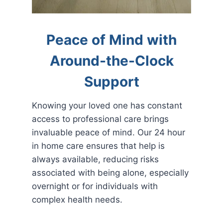
Peace of Mind with
Around-the-Clock
Support
Knowing your loved one has constant
access to professional care brings
invaluable peace of mind. Our 24 hour
in home care ensures that help is
always available, reducing risks
associated with being alone, especially
overnight or for individuals with
complex health needs.