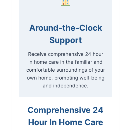
Around-the-Clock
Support
Receive comprehensive 24 hour
in home care in the familiar and
comfortable surroundings of your
own home, promoting well-being
and independence.
Comprehensive 24
Hour In Home Care